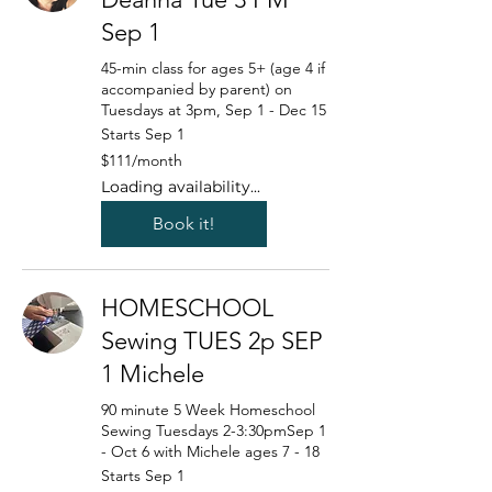
Sep 1
45-min class for ages 5+ (age 4 if
accompanied by parent) on
Tuesdays at 3pm, Sep 1 - Dec 15
Starts Sep 1
111
$111/month
US
dollars/month
Loading availability...
Book it!
HOMESCHOOL
Sewing TUES 2p SEP
1 Michele
90 minute 5 Week Homeschool
Sewing Tuesdays 2-3:30pmSep 1
- Oct 6 with Michele ages 7 - 18
Starts Sep 1