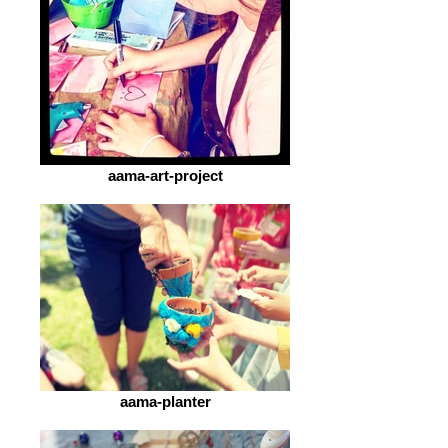
aama-art-project
aama-planter