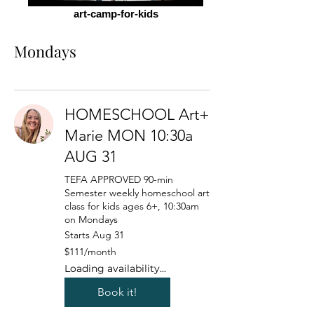
art-camp-for-kids
Mondays
HOMESCHOOL Art+
Marie MON 10:30a
AUG 31
TEFA APPROVED 90-min
Semester weekly homeschool art
class for kids ages 6+, 10:30am
on Mondays
Starts Aug 31
111
$111/month
US
dollars/month
Loading availability...
Book it!