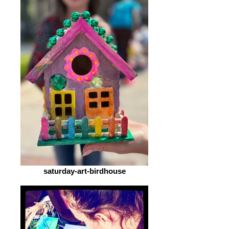
saturday-art-birdhouse