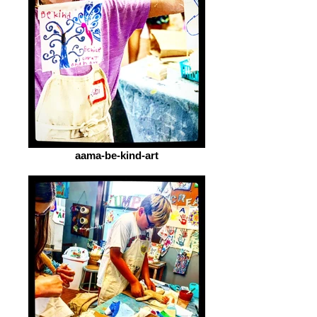
aama-be-kind-art