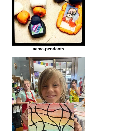
aama-pendants