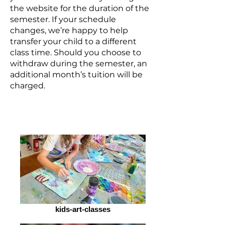
the website for the duration of the
semester. If your schedule
changes, we’re happy to help
transfer your child to a different
class time. Should you choose to
withdraw during the semester, an
additional month’s tuition will be
charged.
kids-art-classes