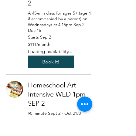
2
A 45-min class for ages 5+ (age 4
if accompanied by a parent) on
Wednesdays at 4:15pm Sep 2-
Dec 16
Starts Sep 2
111
$111/month
US
dollars/month
Loading availability...
Book it!
Homeschool Art
Intensive WED 1pm
SEP 2
90 minute Sept 2 - Oct 21/8
week program with a focus on
intermediate+techniques with
Marie Blocker