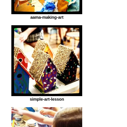
aama-making-art
simple-art-lesson