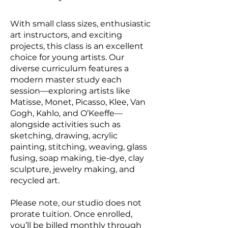
With small class sizes, enthusiastic
art instructors, and exciting
projects, this class is an excellent
choice for young artists. Our
diverse curriculum features a
modern master study each
session—exploring artists like
Matisse, Monet, Picasso, Klee, Van
Gogh, Kahlo, and O’Keeffe—
alongside activities such as
sketching, drawing, acrylic
painting, stitching, weaving, glass
fusing, soap making, tie-dye, clay
sculpture, jewelry making, and
recycled art.
Please note, our studio does not
prorate tuition. Once enrolled,
you’ll be billed monthly through