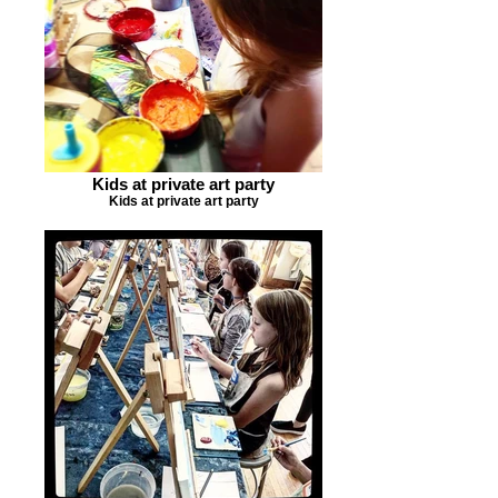
Kids at private art party
Kids at private art party