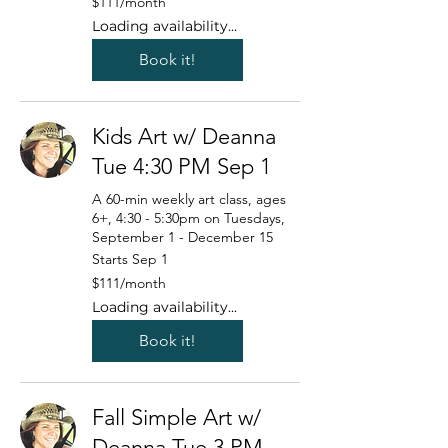
$111/month
US
dollars/month
Loading availability...
Book it!
Kids Art w/ Deanna
Tue 4:30 PM Sep 1
A 60-min weekly art class, ages
6+, 4:30 - 5:30pm on Tuesdays,
September 1 - December 15
Starts Sep 1
111
$111/month
US
dollars/month
Loading availability...
Book it!
Fall Simple Art w/
Deanna Tue 3 PM