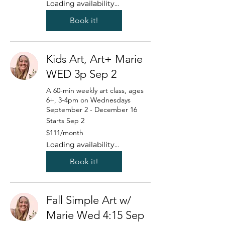
Loading availability...
Book it!
Kids Art, Art+ Marie
WED 3p Sep 2
A 60-min weekly art class, ages
6+, 3-4pm on Wednesdays
September 2 - December 16
Starts Sep 2
111
$111/month
US
dollars/month
Loading availability...
Book it!
Fall Simple Art w/
Marie Wed 4:15 Sep