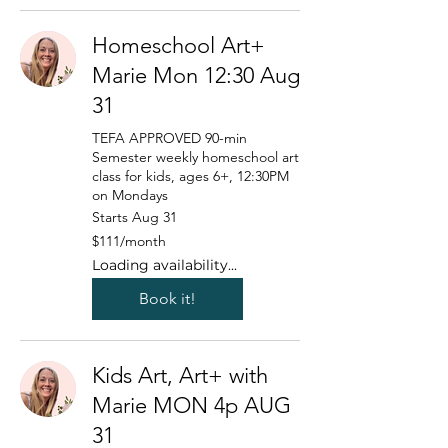
Homeschool Art+
Marie Mon 12:30 Aug
31
TEFA APPROVED 90-min
Semester weekly homeschool art
class for kids, ages 6+, 12:30PM
on Mondays
Starts Aug 31
111
$111/month
US
dollars/month
Loading availability...
Book it!
Kids Art, Art+ with
Marie MON 4p AUG
31