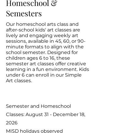
Homeschool &
Semesters
Our homeschool arts class and
after-school kids' art classes are
lively and engaging weekly art
sessions, available in 45, 60, or 90-
minute formats to align with the
school semester. Designed for
children ages 6 to 16, these
semester art classes offer creative
learning in a fun environment. Kids
under 6 can enroll in our Simple
Art classes.
Semester and Homeschool
Classes: August 31 - December 18,
2026
MISD holidays observed