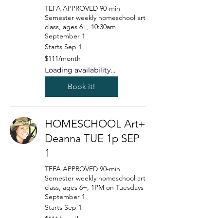
TEFA APPROVED 90-min
Semester weekly homeschool art
class, ages 6+, 10:30am
September 1
Starts Sep 1
111
$111/month
US
dollars/month
Loading availability...
Book it!
HOMESCHOOL Art+
Deanna TUE 1p SEP
1
TEFA APPROVED 90-min
Semester weekly homeschool art
class, ages 6+, 1PM on Tuesdays
September 1
Starts Sep 1
111