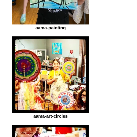
aama-painting
aama-art-circles