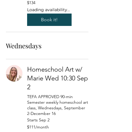
134
$134
US
dollars
Loading availability...
Book it!
Wednesdays
Homeschool Art w/
Marie Wed 10:30 Sep
2
TEFA APPROVED 90-min
Semester weekly homeschool art
class, Wednesdays, September
2-December 16
Starts Sep 2
111
$111/month
US
dollars/month