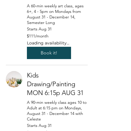
A 60-min weekly art class, ages
6+, 4 - 5pm on Mondays from
August 31 - December 14,
Semester Long
Starts Aug 31
111
$111/month
US
dollars/month
Loading availability...
Book it!
Kids
Drawing/Painting
MON 6:15p AUG 31
A 90-min weekly class ages 10 to
Adult at 6:15 pm on Mondays,
August 31 - December 14 with
Celeste
Starts Aug 31
125