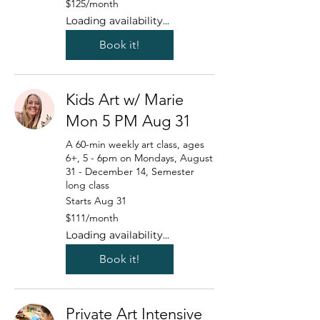
$125/month
US
dollars/month
Loading availability...
Book it!
Kids Art w/ Marie
Mon 5 PM Aug 31
A 60-min weekly art class, ages
6+, 5 - 6pm on Mondays, August
31 - December 14, Semester
long class
Starts Aug 31
111
$111/month
US
dollars/month
Loading availability...
Book it!
Private Art Intensive