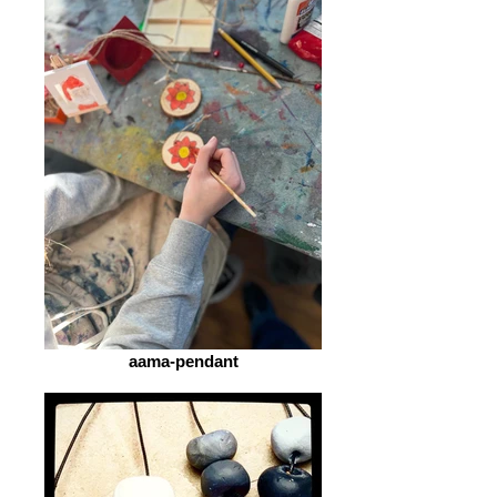
aama-pendant