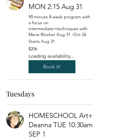
MON 2:15 Aug 31
90 minute 8 week program with
a focus on
intermediate+techniques with
Marie Blocker Aug 31 -Oct 26
Starts Aug 31
206
$206
US
dollars
Loading availability...
Book it!
Tuesdays
HOMESCHOOL Art+
Deanna TUE 10:30am
SEP 1