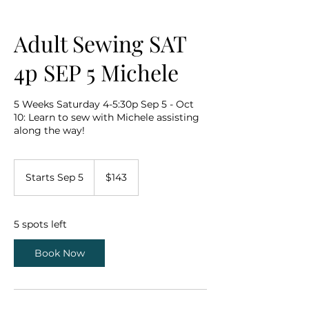
Adult Sewing SAT
4p SEP 5 Michele
5 Weeks Saturday 4-5:30p Sep 5 - Oct
10: Learn to sew with Michele assisting
along the way!
143
US
Starts Sep 5
S
$143
dollars
t
a
r
5 spots left
t
s
Book Now
S
e
p
5