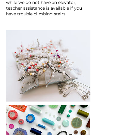
while we do not have an elevator,
teacher assistance is available if you
have trouble climbing stairs.