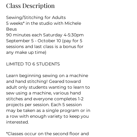
Class Description
Sewing/Stitching for Adults
5 weeks* in the studio with Michele
Beus
90 minutes each Saturday 4-5:30pm
September 5 - October 10 (pay for 5
sessions and last class is a bonus for
any make up time)
LIMITED TO 6 STUDENTS
Learn beginning sewing on a machine
and hand stitching! Geared toward
adult only students wanting to learn to
sew using a machine, various hand
stitches and everyone completes 1-2
projects per session. Each 5 session
may be taken as a single program or in
a row with enough variety to keep you
interested.
*Classes occur on the second floor and