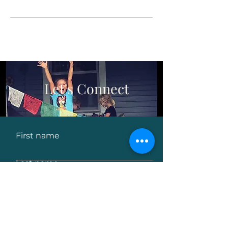
Let's Connect
First name
Last name
Email
Leave us a message...