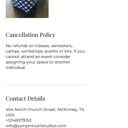
Cancellation Policy
No refunds on classes, semesters,
camps, workshops, events or kits. If you
cannot attend an event consider
assigning your space to another
individual.
Contact Details
404 North Church Street, McKinney, TX,
USA
+12149379153
info@jumpintoartstudios.com