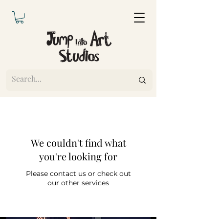
We couldn't find what
you're looking for
Please contact us or check out
our other services