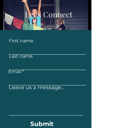
Let's Connect
First name
Last name
Email
Leave us a message...
Submit