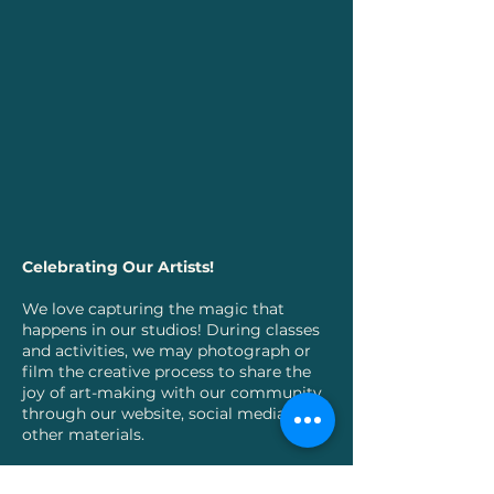
Celebrating Our Artists!
We love capturing the magic that
happens in our studios! During classes
and activities, we may photograph or
film the creative process to share the
joy of art-making with our community
through our website, social media, and
other materials.
Your young artist's privacy matters: For