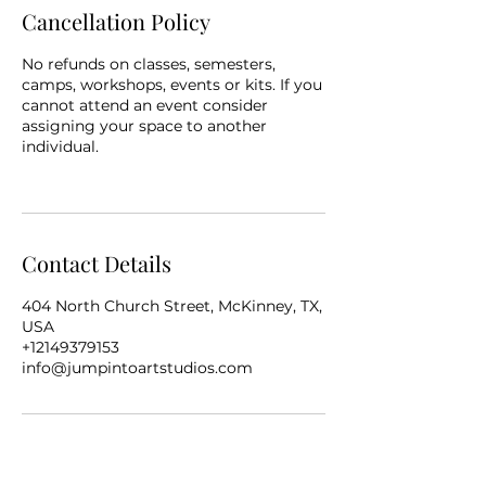
Cancellation Policy
No refunds on classes, semesters,
camps, workshops, events or kits. If you
cannot attend an event consider
assigning your space to another
individual.
Contact Details
404 North Church Street, McKinney, TX,
USA
+12149379153
info@jumpintoartstudios.com