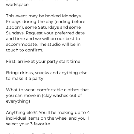
workspace.
This event may be booked Mondays,
Fridays during the day (ending before
3:30pm), some Saturdays and some
Sundays. Request your preferred date
and time and we will do our best to
accommodate. The studio will be in
touch to confirm.
First: arrive at your party start time
Bring: drinks, snacks and anything else
to make it a party
What to wear: comfortable clothes that
you can move in (clay washes out of
everything)
Anything else?: You'll be making up to 4
individual items on the wheel and you'll
select your 3 favorite