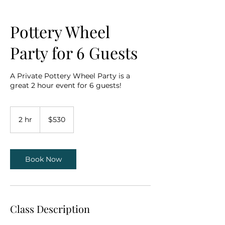
Pottery Wheel
Party for 6 Guests
A Private Pottery Wheel Party is a
great 2 hour event for 6 guests!
530
US
2 hr
2
$530
dollars
h
r
Book Now
Class Description