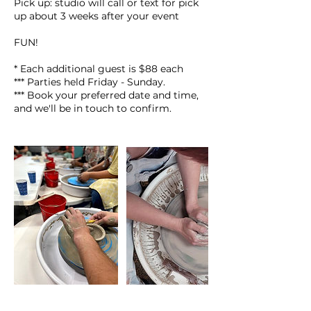
Pick up: studio will call or text for pick
up about 3 weeks after your event
FUN!
* Each additional guest is $88 each
*** Parties held Friday - Sunday.
*** Book your preferred date and time,
and we'll be in touch to confirm.