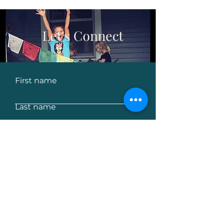
Let's Connect
First name
Last name
Email
Leave us a message...