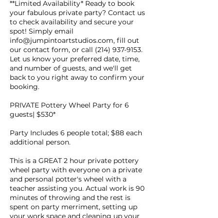
**Limited Availability* Ready to book
your fabulous private party? Contact us
to check availability and secure your
spot! Simply email
info@jumpintoartstudios.com, fill out
our contact form, or call (214) 937-9153.
Let us know your preferred date, time,
and number of guests, and we'll get
back to you right away to confirm your
booking.
PRIVATE Pottery Wheel Party for 6
guests| $530*
Party Includes 6 people total; $88 each
additional person.
This is a GREAT 2 hour private pottery
wheel party with everyone on a private
and personal potter's wheel with a
teacher assisting you. Actual work is 90
minutes of throwing and the rest is
spent on party merriment, setting up
your work space and cleaning up your