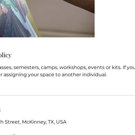
olicy
asses, semesters, camps, workshops, events or kits. If y
r assigning your space to another individual.
s
 Street, McKinney, TX, USA