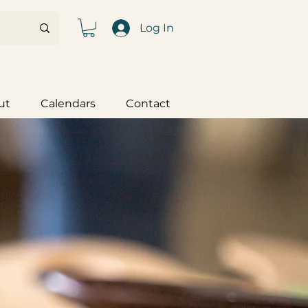
Log In
ut
Calendars
Contact