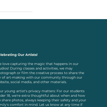
lebrating Our Artists!
 love capturing the magic that happens in our
udios! During classes and activities, we may
otograph or film the creative process to share the
y of art-making with our community through our
bsite, social media, and other materials.
ur young artist's privacy matters: For our students
der 18, we're extra thoughtful about when and how
 share photos, always keeping their safety and your
mily's comfort in mind. Let us know at any time if