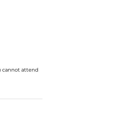
ou cannot attend