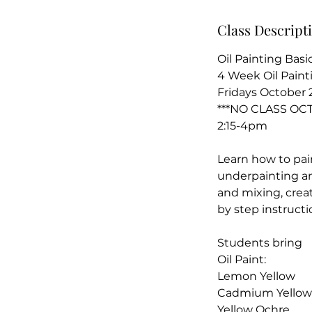
t
Class Descript
2
Oil Painting Basi
4 Week Oil Paint
Fridays October 2
***NO CLASS OC
2:15-4pm
Learn how to paint
underpainting an
and mixing, creat
by step instructi
Students bring
Oil Paint:
Lemon Yellow
Cadmium Yellow
Yellow Ochre