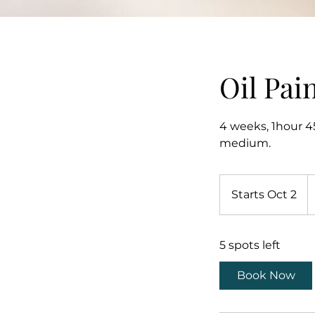
Oil Pai
4 weeks, 1hour 45
medium.
1
U
Starts Oct 2
S
do
t
a
5 spots left
r
t
Book Now
s
O
c