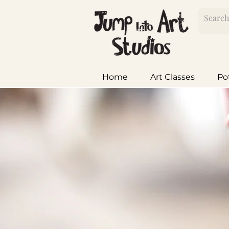
Home
Art Classes
Po