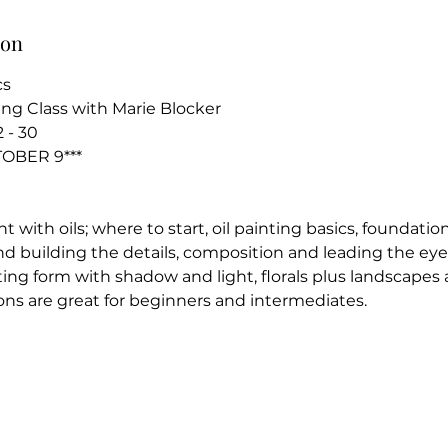
ion
cs
ing Class with Marie Blocker
 - 30
TOBER 9***
 with oils; where to start, oil painting basics, foundation
d building the details, composition and leading the eye,
ing form with shadow and light, florals plus landscapes a
ons are great for beginners and intermediates.