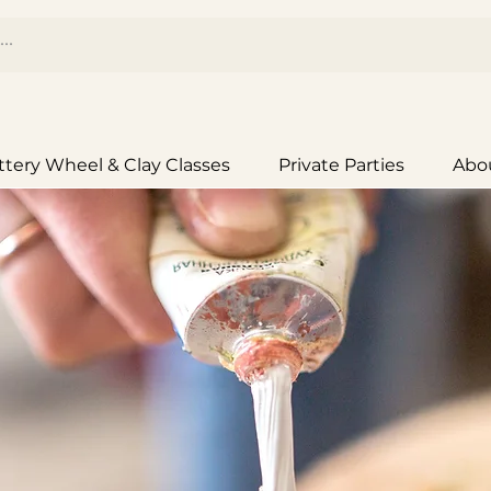
ttery Wheel & Clay Classes
Private Parties
Abo