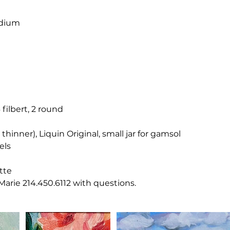
dium
e
6 filbert, 2 round
thinner), Liquin Original, small jar for gamsol
els
tte
 Marie 214.450.6112 with questions.