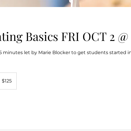
nting Basics FRI OCT 2 @ 
 minutes let by Marie Blocker to get students started in
25
S
$125
llars