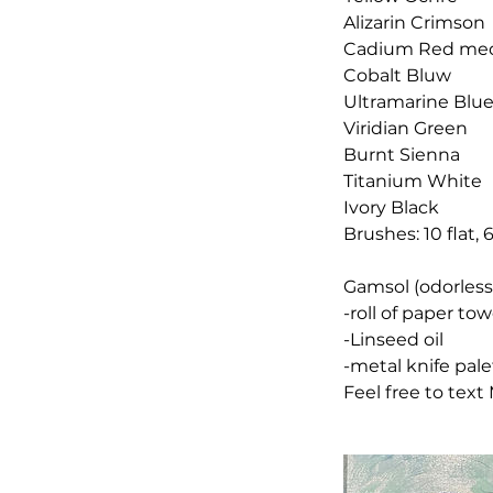
Alizarin Crimson
Cadium Red me
Cobalt Bluw
Ultramarine Blu
Viridian Green
Burnt Sienna
Titanium White
Ivory Black
Brushes: 10 flat, 
Gamsol (odorless 
-roll of paper tow
-Linseed oil
-metal knife pale
Feel free to text