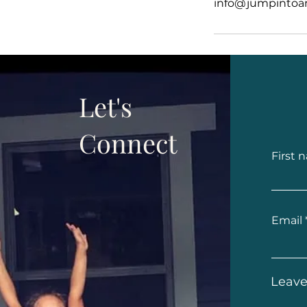
info@jumpintoar
Let's
Connect
First 
Email
Leave