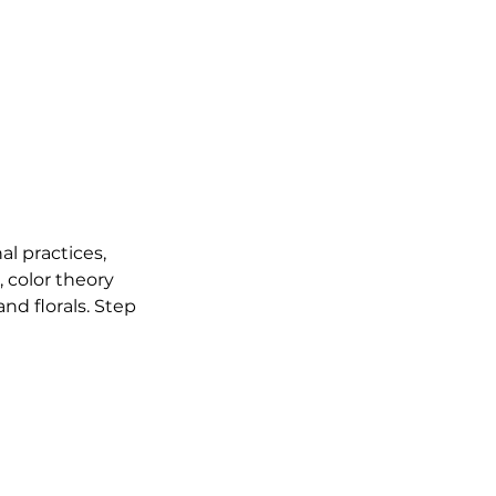
al practices,
 color theory
nd florals. Step