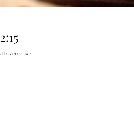
2:15
 this creative