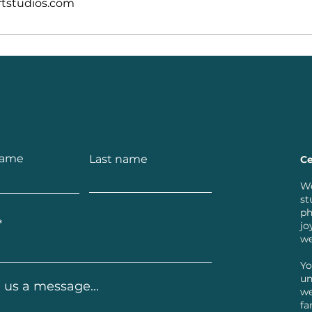
tstudios.com
name
Last name
Ce
We
st
ph
jo
we
Yo
un
 us a message...
we
fa