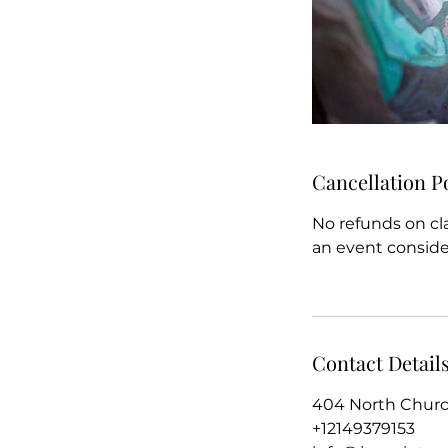
Cancellation P
No refunds on cl
an event conside
Contact Detail
404 North Church
+12149379153