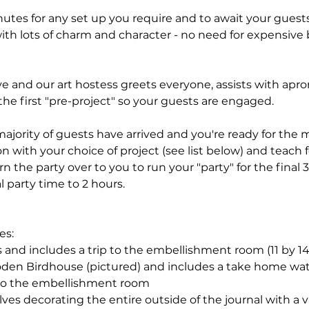
minutes for any set up you require and to await your guests
ith lots of charm and character - no need for expensive 
ive and our art hostess greets everyone, assists with ap
he first "pre-project" so your guests are engaged.
jority of guests have arrived and you're ready for the m
on with your choice of project (see list below) and teach f
rn the party over to you to run your "party" for the final
l party time to 2 hours.
es:
 and includes a trip to the embellishment room (11 by 14
den Birdhouse (pictured) and includes a take home wat
 to the embellishment room
olves decorating the entire outside of the journal with a 