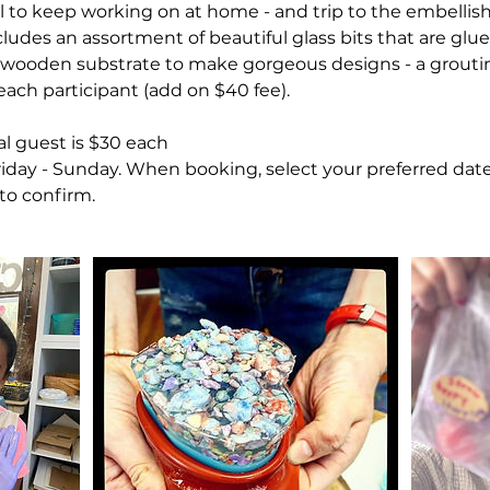
al to keep working on at home - and trip to the embelli
cludes an assortment of beautiful glass bits that are gl
" wooden substrate to make gorgeous designs - a grouting
ach participant (add on $40 fee).
al guest is $30 each
Friday - Sunday. When booking, select your preferred dat
 to confirm.