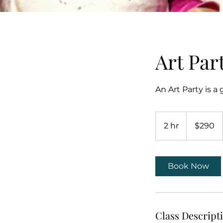
Art Par
An Art Party is a
290
US
2 hr
2
$290
dollars
h
r
Book Now
Class Descript