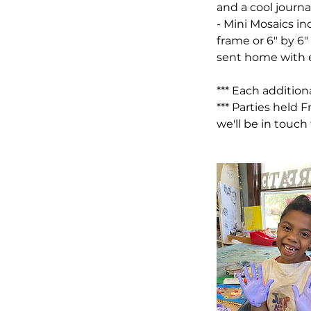
and a cool journ
- Mini Mosaics in
frame or 6" by 6
sent home with e
*** Each addition
*** Parties held 
we'll be in touch