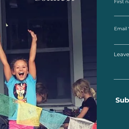
First 
Email
Leave
Sub