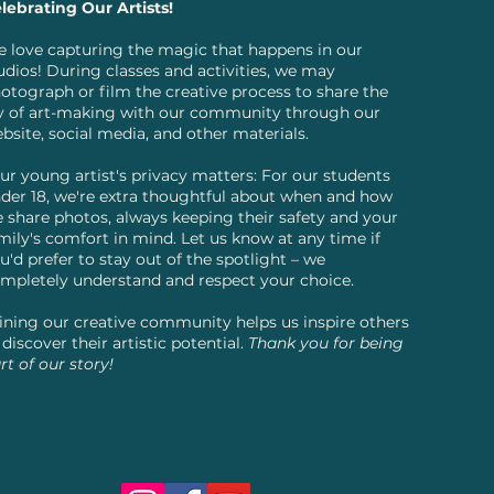
lebrating Our Artists!
 love capturing the magic that happens in our
udios! During classes and activities, we may
otograph or film the creative process to share the
y of art-making with our community through our
bsite, social media, and other materials.
ur young artist's privacy matters: For our students
der 18, we're extra thoughtful about when and how
 share photos, always keeping their safety and your
mily's comfort in mind. Let us know at any time if
u'd prefer to stay out of the spotlight – we
mpletely understand and respect your choice.
ining our creative community helps us inspire others
 discover their artistic potential.
Thank you for being
rt of our story!