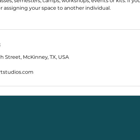
asses, semesters, camps, workshops, events or kits. If y
r assigning your space to another individual.
s
 Street, McKinney, TX, USA
tstudios.com