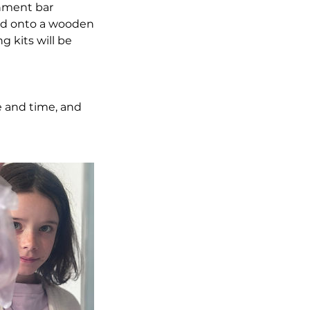
shment bar
ued onto a wooden
 kits will be
e and time, and