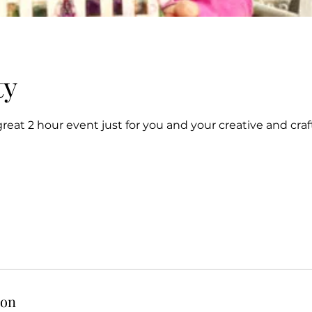
ty
 great 2 hour event just for you and your creative and craf
ion