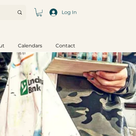
Log In
ut
Calendars
Contact