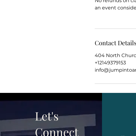
No refunds on cl
an event conside
Contact Detail
404 North Church
+12149379153
info@jumpintoar
Let's
Connect