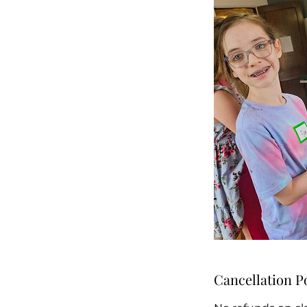
Cancellation P