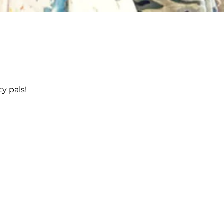
ty pals!