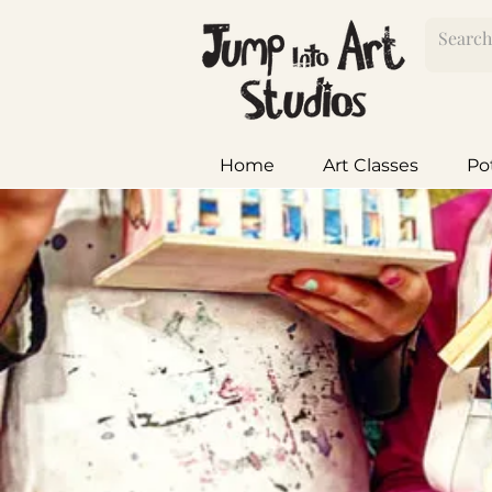
Home
Art Classes
Po