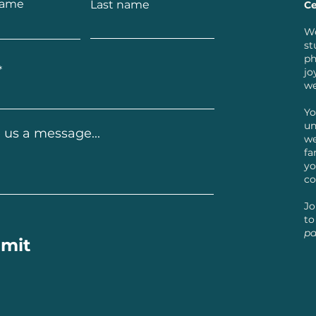
name
Last name
Ce
We
st
ph
jo
we
Yo
un
 us a message...
we
fa
yo
co
Jo
to
pa
mit