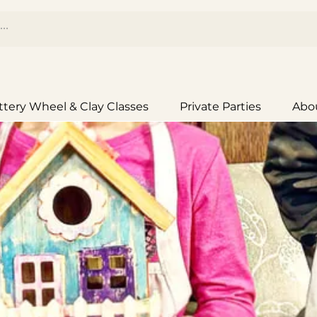
ttery Wheel & Clay Classes
Private Parties
Abo