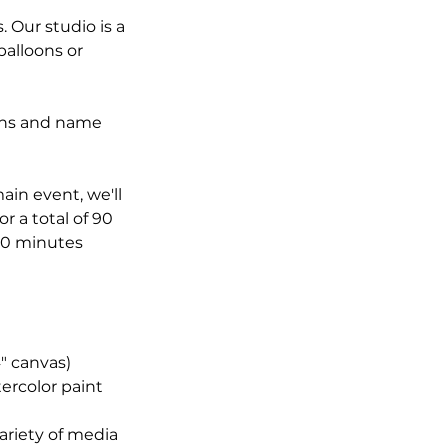
. Our studio is a
balloons or
rons and name
ain event, we'll
or a total of 90
 30 minutes
" canvas)
ercolor paint
variety of media