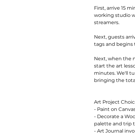
First, arrive 15 
working studio w
streamers.
Next, guests arr
tags and begins t
Next, when the ma
start the art less
minutes. We'll tu
bringing the tota
Art Project Choic
- Paint on Canvas
- Decorate a Woo
palette and trip
- Art Journal inv