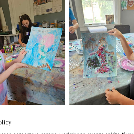
olicy