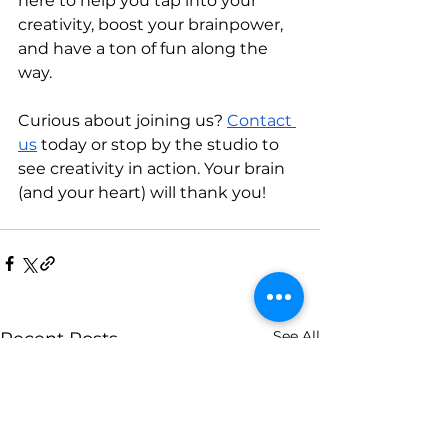
here to help you tap into your 
creativity, boost your brainpower, 
and have a ton of fun along the 
way.
Curious about joining us? 
Contact 
us
 today or stop by the studio to 
see creativity in action. Your brain 
(and your heart) will thank you!
See All
Recent Posts