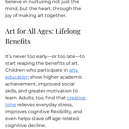
believe in nurturing not just the 
mind, but the heart, through the 
joy of making art together.
Art for All Ages: Lifelong 
Benefits
It’s never too early—or too late—to 
start reaping the benefits of art. 
Children who participate in 
arts 
education
 show higher academic 
achievement, improved social 
skills, and greater motivation to 
learn. Adults, too, find that 
creative 
time
 relieves everyday stress, 
improves cognitive flexibility, and 
even helps stave off age-related 
cognitive decline.