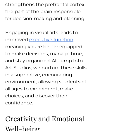
strengthens the prefrontal cortex, 
the part of the brain responsible 
for decision-making and planning.
Engaging in visual arts leads to 
improved 
executive function
—
meaning you’re better equipped 
to make decisions, manage time, 
and stay organized. At Jump Into 
Art Studios, we nurture these skills 
in a supportive, encouraging 
environment, allowing students of 
all ages to experiment, make 
choices, and discover their 
confidence.
Creativity and Emotional 
Well-being