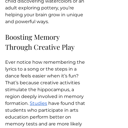
child discovering watercolors or an 
adult exploring pottery, you’re 
helping your brain grow in unique 
and powerful ways.
Boosting Memory 
Through Creative Play
Ever notice how remembering the 
lyrics to a song or the steps in a 
dance feels easier when it’s fun? 
That’s because creative activities 
stimulate the hippocampus, a 
region deeply involved in memory 
formation. 
Studies
 have found that 
students who participate in arts 
education perform better on 
memory tests and are more likely 