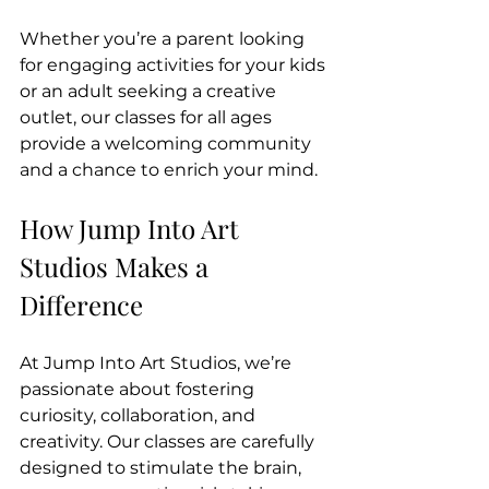
Whether you’re a parent looking 
for engaging activities for your kids 
or an adult seeking a creative 
outlet, our classes for all ages 
provide a welcoming community 
and a chance to enrich your mind.
How Jump Into Art 
Studios Makes a 
Difference
At Jump Into Art Studios, we’re 
passionate about fostering 
curiosity, collaboration, and 
creativity. Our classes are carefully 
designed to stimulate the brain, 