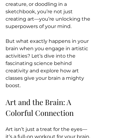
creature, or doodling in a 
sketchbook, you’re not just 
creating art—you’re unlocking the 
superpowers of your mind.
But what exactly happens in your 
brain when you engage in artistic 
activities? Let’s dive into the 
fascinating science behind 
creativity and explore how art 
classes give your brain a mighty 
boost.
Art and the Brain: A 
Colorful Connection
Art isn’t just a treat for the eyes—
it’s a full-on workout for your brain. 