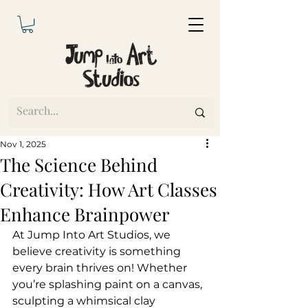
Nov 1, 2025
The Science Behind
Creativity: How Art Classes
Enhance Brainpower
At Jump Into Art Studios, we 
believe creativity is something 
every brain thrives on! Whether 
you’re splashing paint on a canvas, 
sculpting a whimsical clay 