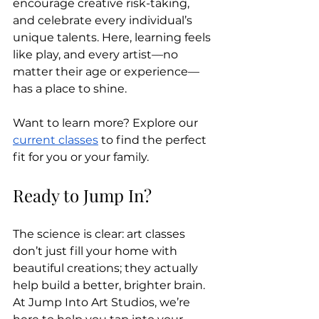
encourage creative risk-taking, 
and celebrate every individual’s 
unique talents. Here, learning feels 
like play, and every artist—no 
matter their age or experience—
has a place to shine.
Want to learn more? Explore our 
current classes
 to find the perfect 
fit for you or your family.
Ready to Jump In?
The science is clear: art classes 
don’t just fill your home with 
beautiful creations; they actually 
help build a better, brighter brain. 
At Jump Into Art Studios, we’re 