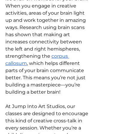
When you engage in creative 
activities, areas of your brain light 
up and work together in amazing 
ways. Research using brain scans 
has shown that making art 
increases connectivity between 
the left and right hemispheres, 
strengthening the 
corpus 
callosum
, which helps different 
parts of your brain communicate 
better. This means you’re not just 
building a masterpiece—you’re 
building a better brain!
At Jump Into Art Studios, our 
classes are designed to encourage 
this kind of creative cross-talk in 
every session. Whether you’re a 