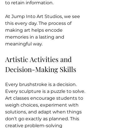
to retain information.
At Jump Into Art Studios, we see 
this every day. The process of 
making art helps encode 
memories in a lasting and 
meaningful way.
Artistic Activities and 
Decision-Making Skills
Every brushstroke is a decision. 
Every sculpture is a puzzle to solve. 
Art classes encourage students to 
weigh choices, experiment with 
solutions, and adapt when things 
don’t go exactly as planned. This 
creative problem-solving 