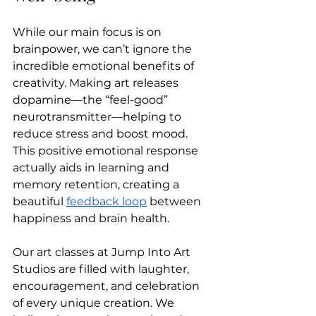
While our main focus is on 
brainpower, we can’t ignore the 
incredible emotional benefits of 
creativity. Making art releases 
dopamine—the “feel-good” 
neurotransmitter—helping to 
reduce stress and boost mood. 
This positive emotional response 
actually aids in learning and 
memory retention, creating a 
beautiful 
feedback loop
 between 
happiness and brain health.
Our art classes at Jump Into Art 
Studios are filled with laughter, 
encouragement, and celebration 
of every unique creation. We 