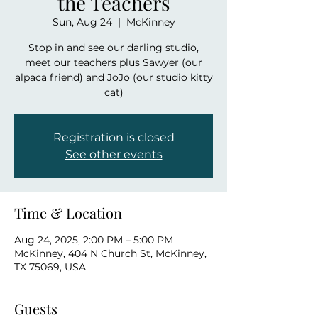
the Teachers
Sun, Aug 24
  |  
McKinney
Stop in and see our darling studio,
meet our teachers plus Sawyer (our
alpaca friend) and JoJo (our studio kitty
cat)
Registration is closed
See other events
Time & Location
Aug 24, 2025, 2:00 PM – 5:00 PM
McKinney, 404 N Church St, McKinney,
TX 75069, USA
Guests