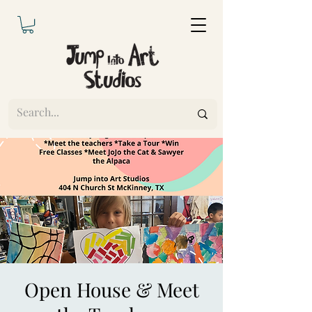
Open House & Meet