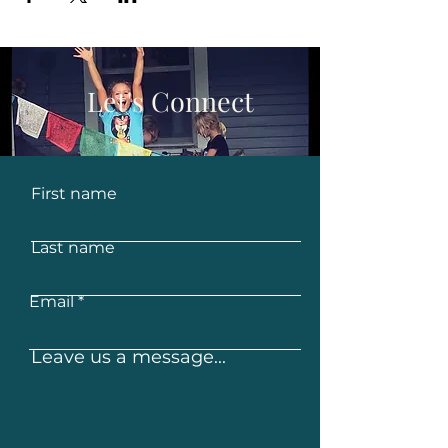
Let's Connect
First name
Last name
Email
Leave us a message...