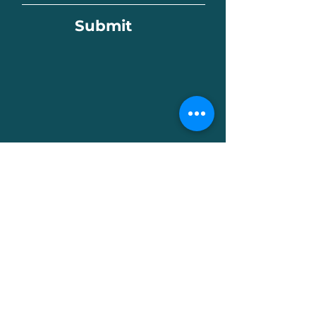
Submit
Celebrating Our Artists!
We love capturing the magic that
happens in our studios! During classes
and activities, we may photograph or
film the creative process to share the
joy of art-making with our community
through our website, social media, and
other materials.