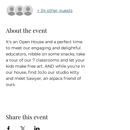
+ 34 other guests
About the event
It's an Open House and a perfect time 
to meet our engaging and delightful 
educators, nibble on some snacks, take 
a tour of our 7 classrooms and let your 
kids make free art. AND while you're in 
our house, find JoJo our studio kitty 
and meet Sawyer, an alpaca friend of 
ours.
Share this event