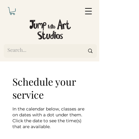
Schedule your
service
In the calendar below, classes are
on dates with a dot under them.
Click the date to see the time(s)
that are available.