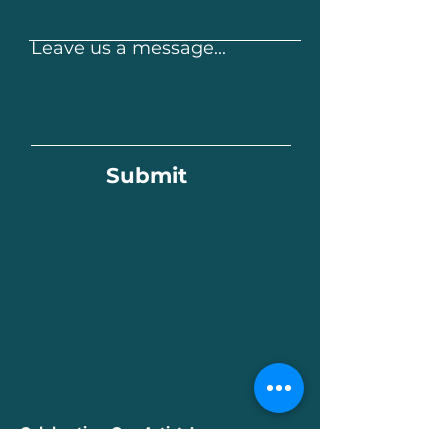
Leave us a message...
Submit
Celebrating Our Artists!