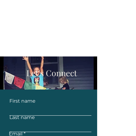
Let's Connect
First name
Last name
Email